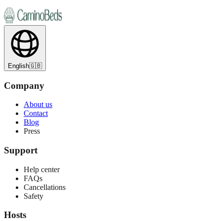
English
🇬🇧
Company
About us
Contact
Blog
Press
Support
Help center
FAQs
Cancellations
Safety
Hosts