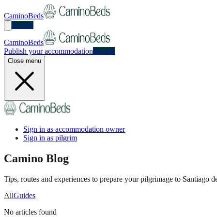
CaminoBeds
Access
CaminoBeds
Publish your accommodation
Access
Close menu
Sign in as accommodation owner
Sign in as pilgrim
Camino Blog
Tips, routes and experiences to prepare your pilgrimage to Santiago 
All
Guides
No articles found