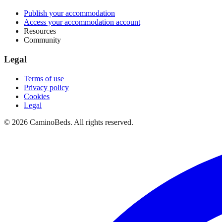
Publish your accommodation
Access your accommodation account
Resources
Community
Legal
Terms of use
Privacy policy
Cookies
Legal
©
2026
CaminoBeds.
All rights reserved.