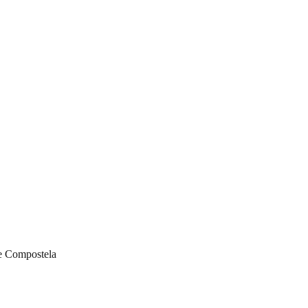
de Compostela