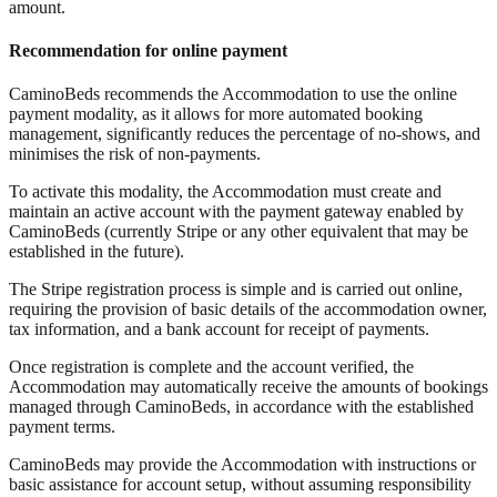
amount.
Recommendation for online payment
CaminoBeds recommends the Accommodation to use the online
payment modality, as it allows for more automated booking
management, significantly reduces the percentage of no-shows, and
minimises the risk of non-payments.
To activate this modality, the Accommodation must create and
maintain an active account with the payment gateway enabled by
CaminoBeds (currently Stripe or any other equivalent that may be
established in the future).
The Stripe registration process is simple and is carried out online,
requiring the provision of basic details of the accommodation owner,
tax information, and a bank account for receipt of payments.
Once registration is complete and the account verified, the
Accommodation may automatically receive the amounts of bookings
managed through CaminoBeds, in accordance with the established
payment terms.
CaminoBeds may provide the Accommodation with instructions or
basic assistance for account setup, without assuming responsibility