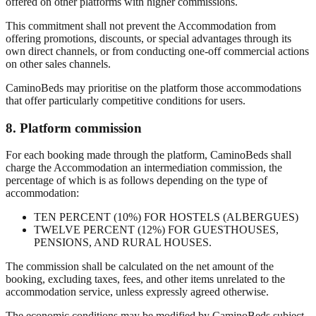
offered on other platforms with higher commissions.
This commitment shall not prevent the Accommodation from
offering promotions, discounts, or special advantages through its
own direct channels, or from conducting one-off commercial actions
on other sales channels.
CaminoBeds may prioritise on the platform those accommodations
that offer particularly competitive conditions for users.
8. Platform commission
For each booking made through the platform, CaminoBeds shall
charge the Accommodation an intermediation commission, the
percentage of which is as follows depending on the type of
accommodation:
TEN PERCENT (10%) FOR HOSTELS (ALBERGUES)
TWELVE PERCENT (12%) FOR GUESTHOUSES,
PENSIONS, AND RURAL HOUSES.
The commission shall be calculated on the net amount of the
booking, excluding taxes, fees, and other items unrelated to the
accommodation service, unless expressly agreed otherwise.
The economic conditions may be modified by CaminoBeds subject