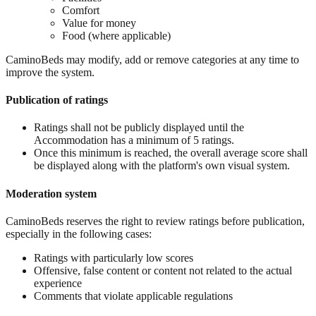
Comfort
Value for money
Food (where applicable)
CaminoBeds may modify, add or remove categories at any time to
improve the system.
Publication of ratings
Ratings shall not be publicly displayed until the
Accommodation has a minimum of 5 ratings.
Once this minimum is reached, the overall average score shall
be displayed along with the platform's own visual system.
Moderation system
CaminoBeds reserves the right to review ratings before publication,
especially in the following cases:
Ratings with particularly low scores
Offensive, false content or content not related to the actual
experience
Comments that violate applicable regulations