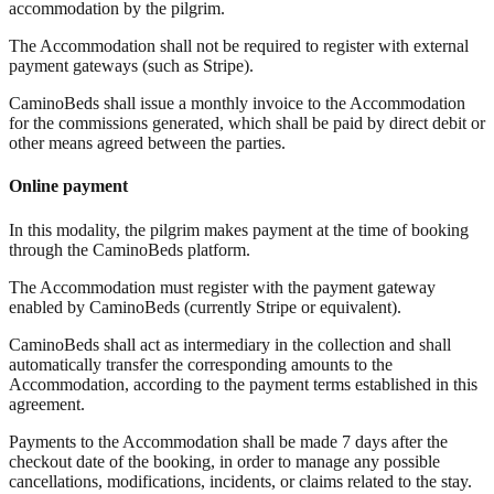
accommodation by the pilgrim.
The Accommodation shall not be required to register with external
payment gateways (such as Stripe).
CaminoBeds shall issue a monthly invoice to the Accommodation
for the commissions generated, which shall be paid by direct debit or
other means agreed between the parties.
Online payment
In this modality, the pilgrim makes payment at the time of booking
through the CaminoBeds platform.
The Accommodation must register with the payment gateway
enabled by CaminoBeds (currently Stripe or equivalent).
CaminoBeds shall act as intermediary in the collection and shall
automatically transfer the corresponding amounts to the
Accommodation, according to the payment terms established in this
agreement.
Payments to the Accommodation shall be made 7 days after the
checkout date of the booking, in order to manage any possible
cancellations, modifications, incidents, or claims related to the stay.