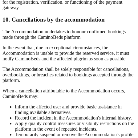
for the registration, verification, or functioning of the payment
gateway.
10. Cancellations by the accommodation
The Accommodation undertakes to honour confirmed bookings
made through the CaminoBeds platform.
In the event that, due to exceptional circumstances, the
Accommodation is unable to provide the reserved service, it must
notify CaminoBeds and the affected pilgrim as soon as possible.
The Accommodation shall be solely responsible for cancellations,
overbookings, or breaches related to bookings accepted through the
platform.
When a cancellation attributable to the Accommodation occurs,
CaminoBeds may:
Inform the affected user and provide basic assistance in
finding available alternatives.
Record the incident in the Accommodation's internal history.
Apply quality control measures or visibility restrictions on the
platform in the event of repeated incidents.
Temporarily suspend or remove the Accommodation's profile