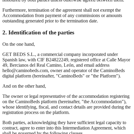
Furthermore, termination of the agreement shall not exempt the
Accommodation from payment of any commissions or amounts
outstanding generated prior to the termination date.
2. Identification of the parties
On the one hand,
GET BEDS S.L., a commercial company incorporated under
Spanish law, with CIF B24822249, registered office at Calle Mayor
49, Bercianos del Real Camino, León, and email address
hello@caminobeds.com, owner and operator of the CaminoBeds
digital platform (hereinafter, "CaminoBeds" or "the Platform").
And on the other hand,
The owner or legal representative of the accommodation registering
on the CaminoBeds platform (hereinafter, "the Accommodation"),
whose identifying, fiscal, and contact details are provided during the
registration process on the platform.
Both parties, acknowledging they have sufficient legal capacity to
contract, agree to enter into this Intermediation Agreement, which
shall be governed by the following clauses.