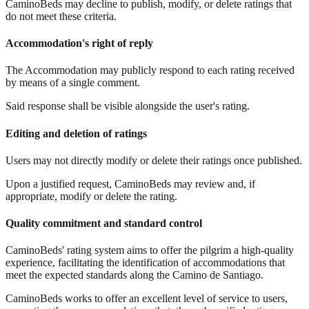
CaminoBeds may decline to publish, modify, or delete ratings that
do not meet these criteria.
Accommodation's right of reply
The Accommodation may publicly respond to each rating received
by means of a single comment.
Said response shall be visible alongside the user's rating.
Editing and deletion of ratings
Users may not directly modify or delete their ratings once published.
Upon a justified request, CaminoBeds may review and, if
appropriate, modify or delete the rating.
Quality commitment and standard control
CaminoBeds' rating system aims to offer the pilgrim a high-quality
experience, facilitating the identification of accommodations that
meet the expected standards along the Camino de Santiago.
CaminoBeds works to offer an excellent level of service to users,