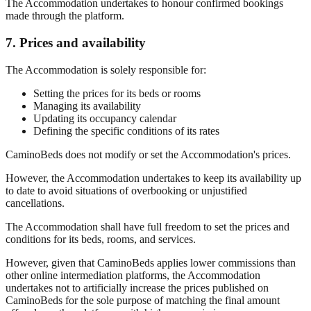
The Accommodation undertakes to honour confirmed bookings
made through the platform.
7. Prices and availability
The Accommodation is solely responsible for:
Setting the prices for its beds or rooms
Managing its availability
Updating its occupancy calendar
Defining the specific conditions of its rates
CaminoBeds does not modify or set the Accommodation's prices.
However, the Accommodation undertakes to keep its availability up
to date to avoid situations of overbooking or unjustified
cancellations.
The Accommodation shall have full freedom to set the prices and
conditions for its beds, rooms, and services.
However, given that CaminoBeds applies lower commissions than
other online intermediation platforms, the Accommodation
undertakes not to artificially increase the prices published on
CaminoBeds for the sole purpose of matching the final amount