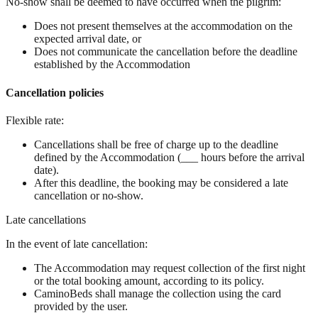
No-show shall be deemed to have occurred when the pilgrim:
Does not present themselves at the accommodation on the
expected arrival date, or
Does not communicate the cancellation before the deadline
established by the Accommodation
Cancellation policies
Flexible rate:
Cancellations shall be free of charge up to the deadline
defined by the Accommodation (___ hours before the arrival
date).
After this deadline, the booking may be considered a late
cancellation or no-show.
Late cancellations
In the event of late cancellation:
The Accommodation may request collection of the first night
or the total booking amount, according to its policy.
CaminoBeds shall manage the collection using the card
provided by the user.