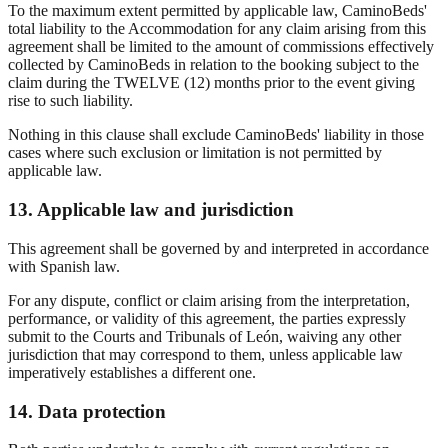
To the maximum extent permitted by applicable law, CaminoBeds'
total liability to the Accommodation for any claim arising from this
agreement shall be limited to the amount of commissions effectively
collected by CaminoBeds in relation to the booking subject to the
claim during the TWELVE (12) months prior to the event giving
rise to such liability.
Nothing in this clause shall exclude CaminoBeds' liability in those
cases where such exclusion or limitation is not permitted by
applicable law.
13. Applicable law and jurisdiction
This agreement shall be governed by and interpreted in accordance
with Spanish law.
For any dispute, conflict or claim arising from the interpretation,
performance, or validity of this agreement, the parties expressly
submit to the Courts and Tribunals of León, waiving any other
jurisdiction that may correspond to them, unless applicable law
imperatively establishes a different one.
14. Data protection