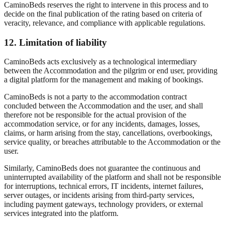
CaminoBeds reserves the right to intervene in this process and to
decide on the final publication of the rating based on criteria of
veracity, relevance, and compliance with applicable regulations.
12. Limitation of liability
CaminoBeds acts exclusively as a technological intermediary
between the Accommodation and the pilgrim or end user, providing
a digital platform for the management and making of bookings.
CaminoBeds is not a party to the accommodation contract
concluded between the Accommodation and the user, and shall
therefore not be responsible for the actual provision of the
accommodation service, or for any incidents, damages, losses,
claims, or harm arising from the stay, cancellations, overbookings,
service quality, or breaches attributable to the Accommodation or the
user.
Similarly, CaminoBeds does not guarantee the continuous and
uninterrupted availability of the platform and shall not be responsible
for interruptions, technical errors, IT incidents, internet failures,
server outages, or incidents arising from third-party services,
including payment gateways, technology providers, or external
services integrated into the platform.