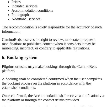
Prices
Included services
Accommodation conditions
Photographs
Additional services
The Accommodation is solely responsible for the accuracy of such
information.
CaminoBeds reserves the right to review, moderate or request
modifications to published content when it considers it may be
misleading, incorrect, or contrary to applicable regulations.
6. Booking system
Pilgrims or users may make bookings through the CaminoBeds
platform.
A booking shall be considered confirmed when the user completes
the booking process on the platform in accordance with the
established conditions.
Once confirmed, the Accommodation shall receive a notification via
the platform or through the contact details provided.