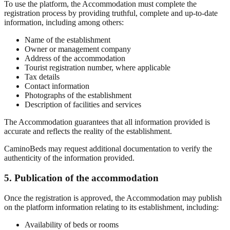
To use the platform, the Accommodation must complete the
registration process by providing truthful, complete and up-to-date
information, including among others:
Name of the establishment
Owner or management company
Address of the accommodation
Tourist registration number, where applicable
Tax details
Contact information
Photographs of the establishment
Description of facilities and services
The Accommodation guarantees that all information provided is
accurate and reflects the reality of the establishment.
CaminoBeds may request additional documentation to verify the
authenticity of the information provided.
5. Publication of the accommodation
Once the registration is approved, the Accommodation may publish
on the platform information relating to its establishment, including:
Availability of beds or rooms