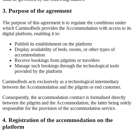
3. Purpose of the agreement
The purpose of this agreement is to regulate the conditions under
which CaminoBeds provides the Accommodation with access to its
digital platform, enabling it to:
Publish its establishment on the platform
Display availability of beds, rooms, or other types of
accommodation
Receive bookings from pilgrims or travellers
Manage such bookings through the technological tools
provided by the platform
CaminoBeds acts exclusively as a technological intermediary
between the Accommodation and the pilgrim or end customer.
Consequently, the accommodation contract is formalised directly
between the pilgrim and the Accommodation, the latter being solely
responsible for the provision of the accommodation service.
4. Registration of the accommodation on the
platform