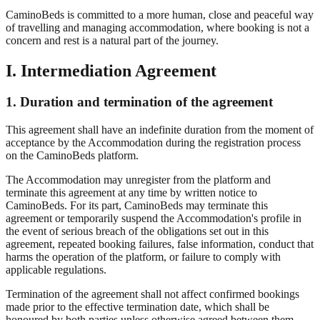
CaminoBeds is committed to a more human, close and peaceful way
of travelling and managing accommodation, where booking is not a
concern and rest is a natural part of the journey.
I. Intermediation Agreement
1. Duration and termination of the agreement
This agreement shall have an indefinite duration from the moment of
acceptance by the Accommodation during the registration process
on the CaminoBeds platform.
The Accommodation may unregister from the platform and
terminate this agreement at any time by written notice to
CaminoBeds. For its part, CaminoBeds may terminate this
agreement or temporarily suspend the Accommodation's profile in
the event of serious breach of the obligations set out in this
agreement, repeated booking failures, false information, conduct that
harms the operation of the platform, or failure to comply with
applicable regulations.
Termination of the agreement shall not affect confirmed bookings
made prior to the effective termination date, which shall be
honoured by both parties unless otherwise agreed between them.