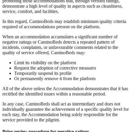
promoting those accommodations that, through verified ratings,
demonstrate a high level of quality in aspects such as cleanliness,
service, comfort, and facilities.
In this regard, CaminoBeds may establish minimum quality criteria
required of accommodations present on the platform.
When an accommodation accumulates a significant number of
negative ratings or CaminoBeds detects a repeated pattern of
incidents, complaints, or unfavourable comments related to the
quality of service offered, CaminoBeds may:
Limit its visibility on the platform
Request the adoption of corrective measures
Temporarily suspend its profile
Or permanently remove it from the platform
All of the above unless the Accommodation demonstrates that it has
rectified the identified issues within a reasonable period.
In any case, CaminoBeds shall act as intermediary and does not
individually guarantee the achievement of a specific quality level for
each stay, the Accommodation being solely responsible for the
service provided to the pilgrim.
Prior review procedure for negative ratings