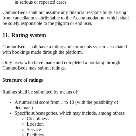
in serious or repeated cases.
CaminoBeds shall not assume any financial responsibility arising
from cancellations attributable to the Accommodation, which shall
be solely responsible to the pilgrim or end user.
11. Rating system
CaminoBeds shall have a rating and comments system associated
with bookings made through the platform.
Only users who have made and completed a booking through
CaminoBeds may submit ratings.
Structure of ratings
Ratings shall be submitted by means of:
A numerical score from 1 to 10 (with the possibility of
decimals)
Specific subcategories, which may include, among others:
Cleanliness
Location
Service
Facilities