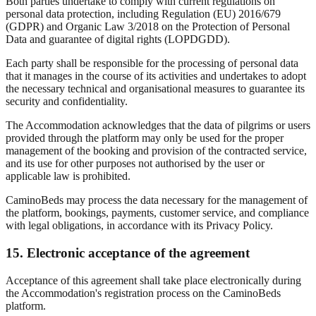
Both parties undertake to comply with current regulations on
personal data protection, including Regulation (EU) 2016/679
(GDPR) and Organic Law 3/2018 on the Protection of Personal
Data and guarantee of digital rights (LOPDGDD).
Each party shall be responsible for the processing of personal data
that it manages in the course of its activities and undertakes to adopt
the necessary technical and organisational measures to guarantee its
security and confidentiality.
The Accommodation acknowledges that the data of pilgrims or users
provided through the platform may only be used for the proper
management of the booking and provision of the contracted service,
and its use for other purposes not authorised by the user or
applicable law is prohibited.
CaminoBeds may process the data necessary for the management of
the platform, bookings, payments, customer service, and compliance
with legal obligations, in accordance with its Privacy Policy.
15. Electronic acceptance of the agreement
Acceptance of this agreement shall take place electronically during
the Accommodation's registration process on the CaminoBeds
platform.