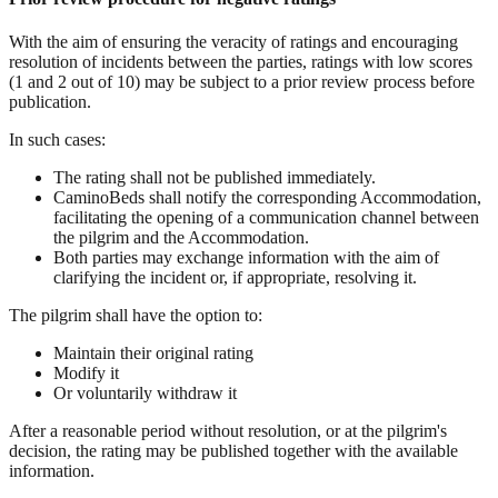
With the aim of ensuring the veracity of ratings and encouraging
resolution of incidents between the parties, ratings with low scores
(1 and 2 out of 10) may be subject to a prior review process before
publication.
In such cases:
The rating shall not be published immediately.
CaminoBeds shall notify the corresponding Accommodation,
facilitating the opening of a communication channel between
the pilgrim and the Accommodation.
Both parties may exchange information with the aim of
clarifying the incident or, if appropriate, resolving it.
The pilgrim shall have the option to:
Maintain their original rating
Modify it
Or voluntarily withdraw it
After a reasonable period without resolution, or at the pilgrim's
decision, the rating may be published together with the available
information.