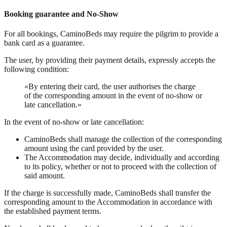
Booking guarantee and No-Show
For all bookings, CaminoBeds may require the pilgrim to provide a
bank card as a guarantee.
The user, by providing their payment details, expressly accepts the
following condition:
«By entering their card, the user authorises the charge
of the corresponding amount in the event of no-show or
late cancellation.»
In the event of no-show or late cancellation:
CaminoBeds shall manage the collection of the corresponding
amount using the card provided by the user.
The Accommodation may decide, individually and according
to its policy, whether or not to proceed with the collection of
said amount.
If the charge is successfully made, CaminoBeds shall transfer the
corresponding amount to the Accommodation in accordance with
the established payment terms.