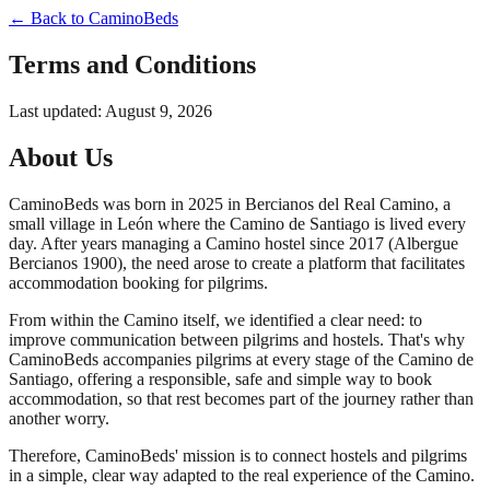
← Back to CaminoBeds
Terms and Conditions
Last updated:
August 9, 2026
About Us
CaminoBeds was born in 2025 in Bercianos del Real Camino, a
small village in León where the Camino de Santiago is lived every
day. After years managing a Camino hostel since 2017 (Albergue
Bercianos 1900), the need arose to create a platform that facilitates
accommodation booking for pilgrims.
From within the Camino itself, we identified a clear need: to
improve communication between pilgrims and hostels. That's why
CaminoBeds accompanies pilgrims at every stage of the Camino de
Santiago, offering a responsible, safe and simple way to book
accommodation, so that rest becomes part of the journey rather than
another worry.
Therefore, CaminoBeds' mission is to connect hostels and pilgrims
in a simple, clear way adapted to the real experience of the Camino.