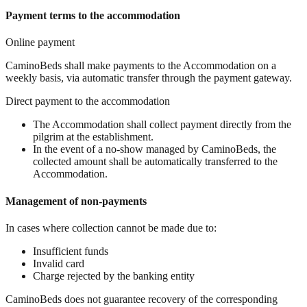
Payment terms to the accommodation
Online payment
CaminoBeds shall make payments to the Accommodation on a
weekly basis, via automatic transfer through the payment gateway.
Direct payment to the accommodation
The Accommodation shall collect payment directly from the
pilgrim at the establishment.
In the event of a no-show managed by CaminoBeds, the
collected amount shall be automatically transferred to the
Accommodation.
Management of non-payments
In cases where collection cannot be made due to:
Insufficient funds
Invalid card
Charge rejected by the banking entity
CaminoBeds does not guarantee recovery of the corresponding