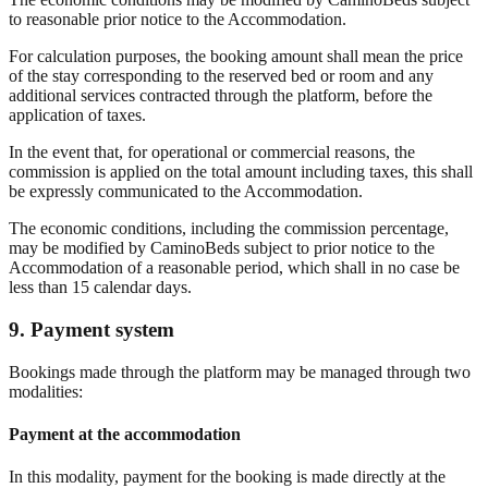
to reasonable prior notice to the Accommodation.
For calculation purposes, the booking amount shall mean the price
of the stay corresponding to the reserved bed or room and any
additional services contracted through the platform, before the
application of taxes.
In the event that, for operational or commercial reasons, the
commission is applied on the total amount including taxes, this shall
be expressly communicated to the Accommodation.
The economic conditions, including the commission percentage,
may be modified by CaminoBeds subject to prior notice to the
Accommodation of a reasonable period, which shall in no case be
less than 15 calendar days.
9. Payment system
Bookings made through the platform may be managed through two
modalities:
Payment at the accommodation
In this modality, payment for the booking is made directly at the